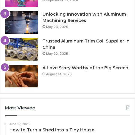
September 16, 2024
Unlocking Innovation with Aluminum
Machining Services
May 23, 2025
Trusted Aluminum Trim Coil Supplier in
China
May 22, 2025
A Love Story Worthy of the Big Screen
August 14, 2025
Most Viewed
June 19, 2025
How to Turn a Shed Into a Tiny House