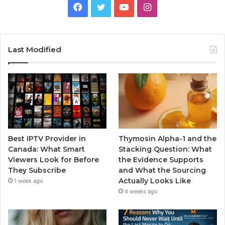
Facebook
Twitter
YouTube
Instagram
Last Modified
Best IPTV Provider in
Thymosin Alpha-1 and the
Canada: What Smart
Stacking Question: What
Viewers Look for Before
the Evidence Supports
They Subscribe
and What the Sourcing
Actually Looks Like
1 week ago
4 weeks ago