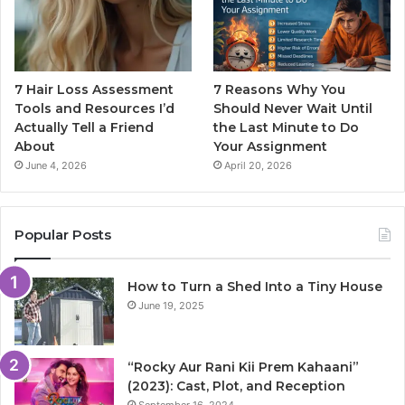
7 Hair Loss Assessment
7 Reasons Why You
Tools and Resources I’d
Should Never Wait Until
Actually Tell a Friend
the Last Minute to Do
About
Your Assignment
June 4, 2026
April 20, 2026
Popular Posts
How to Turn a Shed Into a Tiny House
June 19, 2025
“Rocky Aur Rani Kii Prem Kahaani”
(2023): Cast, Plot, and Reception