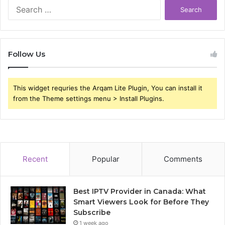
Search
for:
Follow Us
This widget requries the Arqam Lite Plugin, You can install it
from the Theme settings menu > Install Plugins.
Recent
Popular
Comments
Best IPTV Provider in Canada: What
Smart Viewers Look for Before They
Subscribe
1 week ago