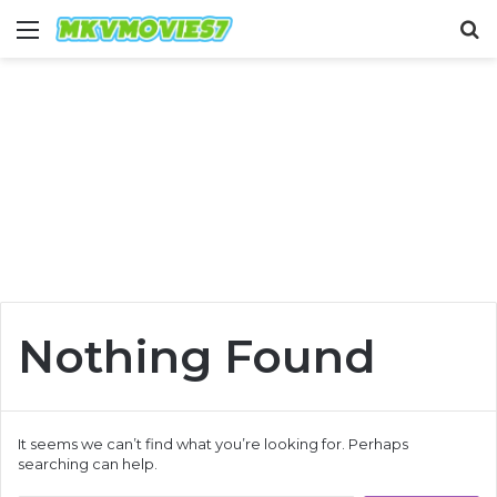
Menu
S
fo
Nothing Found
It seems we can’t find what you’re looking for. Perhaps
searching can help.