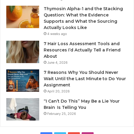
Thymosin Alpha-1 and the Stacking
Question: What the Evidence
Supports and What the Sourcing
Actually Looks Like
4 weeks ago
7 Hair Loss Assessment Tools and
Resources I’d Actually Tell a Friend
About
June 4, 2026
7 Reasons Why You Should Never
Wait Until the Last Minute to Do Your
Assignment
April 20, 2026
“I Can’t Do This” May Be a Lie Your
Brain Is Telling You
February 25, 2026