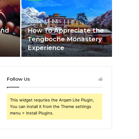
October 13, 2025
and
How To Appreciate the
e
Tengboche Monastery
Experience
Follow Us
This widget requries the Arqam Lite Plugin,
You can install it from the Theme settings
menu > Install Plugins.