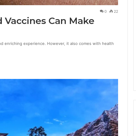
0
22
d Vaccines Can Make
and enriching experience. However, it also comes with health