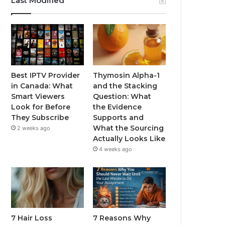
Last Modified
Best IPTV Provider
Thymosin Alpha-1
in Canada: What
and the Stacking
Smart Viewers
Question: What
Look for Before
the Evidence
They Subscribe
Supports and
What the Sourcing
2 weeks ago
Actually Looks Like
4 weeks ago
7 Hair Loss
7 Reasons Why