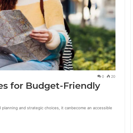
0
20
es for Budget-Friendly
ul planning and strategic choices, it canbecome an accessible