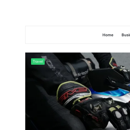
Home
Busi
Travel