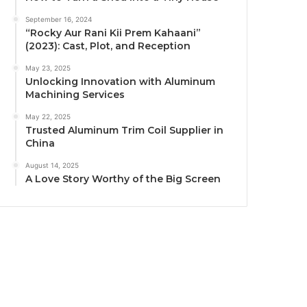
September 16, 2024
“Rocky Aur Rani Kii Prem Kahaani”
(2023): Cast, Plot, and Reception
May 23, 2025
Unlocking Innovation with Aluminum
Machining Services
May 22, 2025
Trusted Aluminum Trim Coil Supplier in
China
August 14, 2025
A Love Story Worthy of the Big Screen