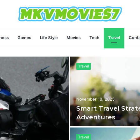
ness
Games
Life Style
Movies
Tech
Travel
Conta
Travel
November 18, 2025
Smart Travel Strat
Adventures
Travel