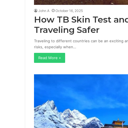
John A
October 16, 2025
How TB Skin Test an
Traveling Safer
Traveling to different countries can be an exciting 
risks, especially when…
Read More »