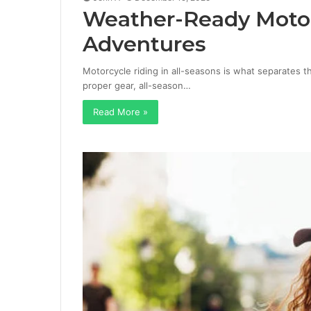
Weather-Ready Motorc
Adventures
Motorcycle riding in all-seasons is what separates 
proper gear, all-season…
Read More »