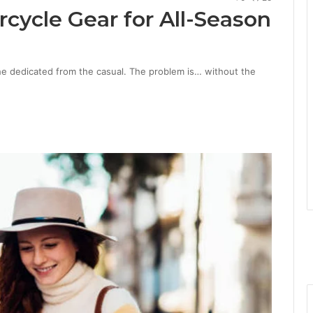
ycle Gear for All-Season
the dedicated from the casual. The problem is… without the