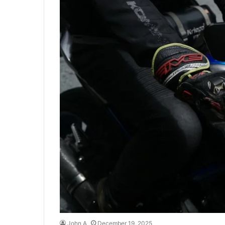
John A
December 19, 2025