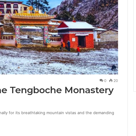
0
20
he Tengboche Monastery
ally for its breathtaking mountain vistas and the demanding