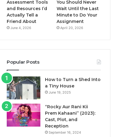
Assessment Tools
You Should Never
and Resources I’d
Wait Until the Last
Actually Tell a
Minute to Do Your
Friend About
Assignment
June 4, 2026
April 20, 2026
Popular Posts
How to Turn a Shed Into
a Tiny House
June 19, 2025
“Rocky Aur Rani Kii
Prem Kahaani” (2023):
Cast, Plot, and
Reception
September 16, 2024