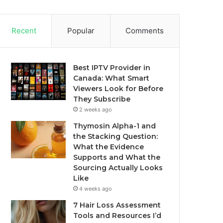
Recent
Popular
Comments
Best IPTV Provider in
Canada: What Smart
Viewers Look for Before
They Subscribe
2 weeks ago
Thymosin Alpha-1 and
the Stacking Question:
What the Evidence
Supports and What the
Sourcing Actually Looks
Like
4 weeks ago
7 Hair Loss Assessment
Tools and Resources I’d