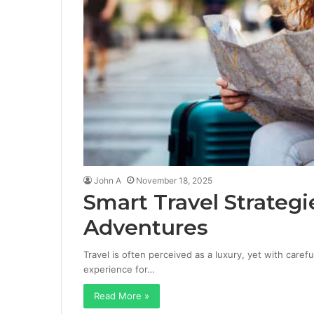
John A
November 18, 2025
Smart Travel Strategi
Adventures
Travel is often perceived as a luxury, yet with caref
experience for…
Read More »