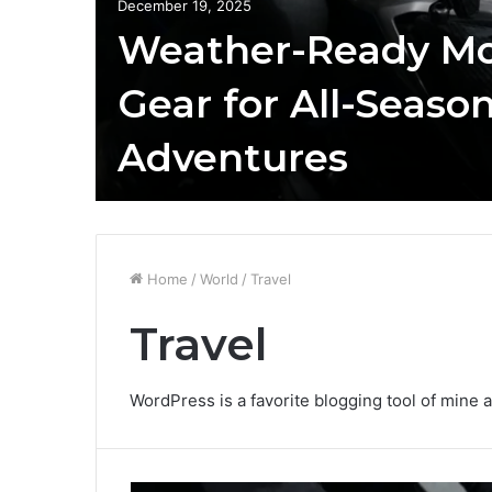
December 19, 2025
Weather-Ready Mo
Gear for All-Seaso
Adventures
Home
/
World
/
Travel
Travel
WordPress is a favorite blogging tool of mine a