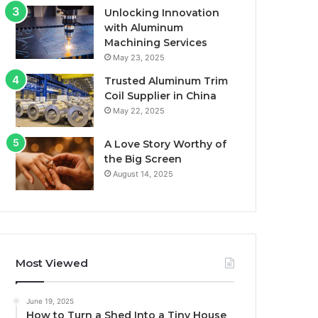
Unlocking Innovation
with Aluminum
Machining Services
May 23, 2025
Trusted Aluminum Trim
Coil Supplier in China
May 22, 2025
A Love Story Worthy of
the Big Screen
August 14, 2025
Most Viewed
June 19, 2025
How to Turn a Shed Into a Tiny House