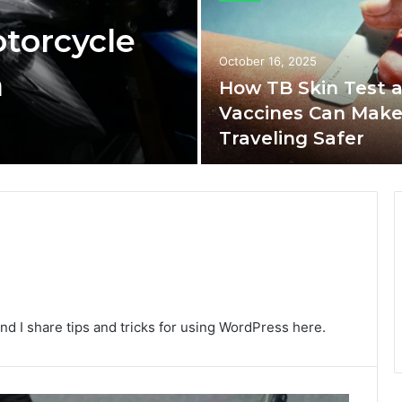
torcycle
October 16, 2025
n
How TB Skin Test 
Vaccines Can Mak
Traveling Safer
nd I share tips and tricks for using WordPress here.