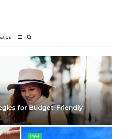
Sidebar
Search
ct Us
for
egies for Budget-Friendly
Travel