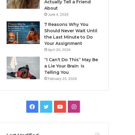
Actually Tell a Friend
About
June 4, 2026
7 Reasons Why You
Should Never Wait Until
the Last Minute to Do
Your Assignment
April 20, 2026
“I Can’t Do This” May Be
a Lie Your Brain Is
Telling You
February 25, 2026
Facebook
Twitter
YouTube
Instagram