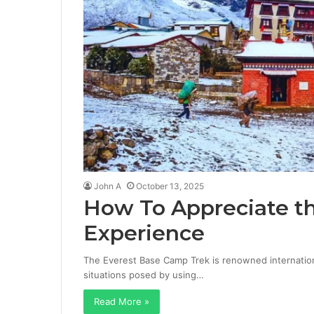
John A
October 13, 2025
How To Appreciate t
Experience
The Everest Base Camp Trek is renowned internation
situations posed by using…
Read More »