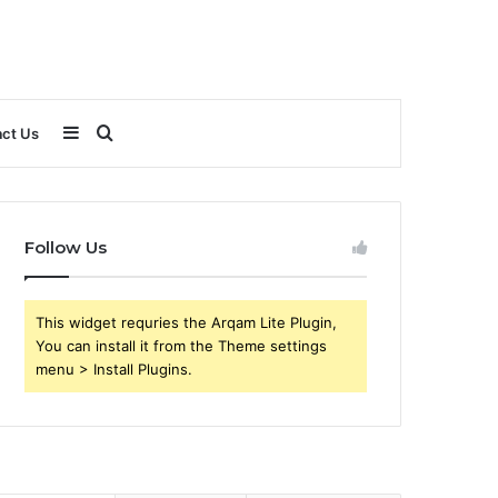
Sidebar
Search
ct Us
for
Follow Us
This widget requries the Arqam Lite Plugin,
You can install it from the Theme settings
menu > Install Plugins.