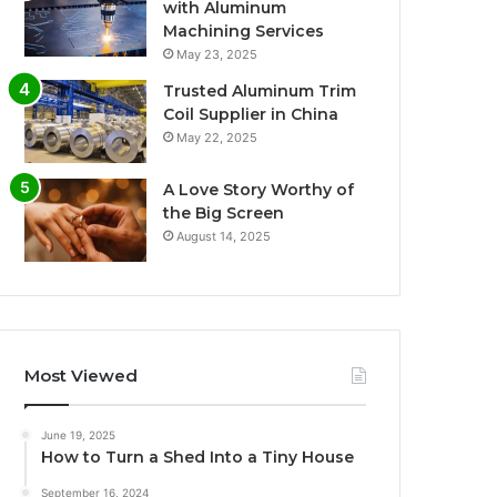
with Aluminum
Machining Services
May 23, 2025
Trusted Aluminum Trim
Coil Supplier in China
May 22, 2025
A Love Story Worthy of
the Big Screen
August 14, 2025
Most Viewed
June 19, 2025
How to Turn a Shed Into a Tiny House
September 16, 2024