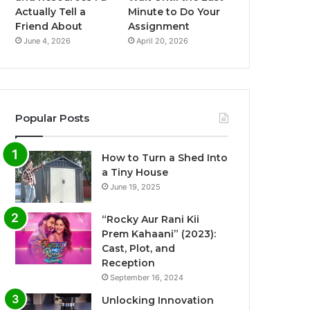
Actually Tell a
Minute to Do Your
Friend About
Assignment
June 4, 2026
April 20, 2026
Popular Posts
How to Turn a Shed Into
a Tiny House
June 19, 2025
“Rocky Aur Rani Kii
Prem Kahaani” (2023):
Cast, Plot, and
Reception
September 16, 2024
Unlocking Innovation