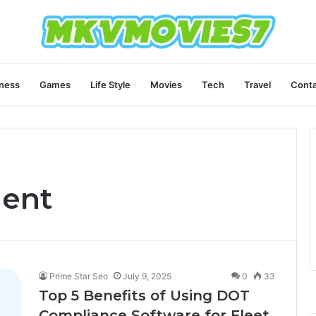
ness
Games
Life Style
Movies
Tech
Travel
Conta
ent
Prime Star Seo
July 9, 2025
0
33
Top 5 Benefits of Using DOT
Compliance Software for Fleet