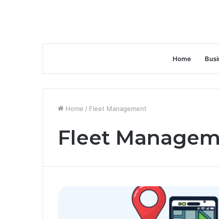
Home
Busi
Home
/
Fleet Management
Fleet Managem