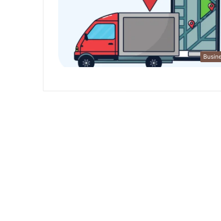
Busin