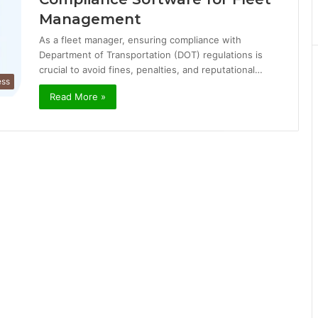
Management
As a fleet manager, ensuring compliance with
Department of Transportation (DOT) regulations is
crucial to avoid fines, penalties, and reputational…
ess
Read More »