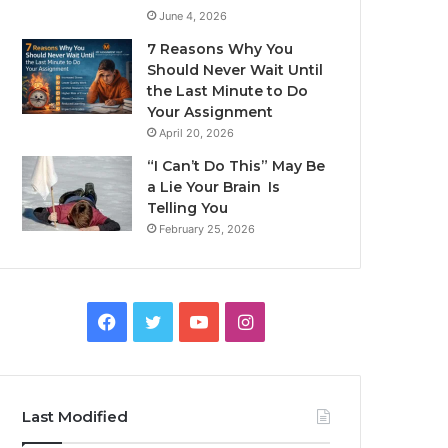
June 4, 2026
7 Reasons Why You
Should Never Wait Until
the Last Minute to Do
Your Assignment
April 20, 2026
“I Can’t Do This” May Be
a Lie Your Brain Is
Telling You
February 25, 2026
Facebook
Twitter
YouTube
Instagram
Last Modified