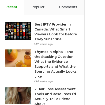
Recent
Popular
Comments
Best IPTV Provider in
Canada: What Smart
Viewers Look for Before
They Subscribe
2 weeks ago
Thymosin Alpha-1 and
the Stacking Question:
What the Evidence
Supports and What the
Sourcing Actually Looks
Like
4 weeks ago
7 Hair Loss Assessment
Tools and Resources I’d
Actually Tell a Friend
About