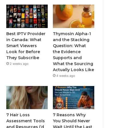
Best IPTV Provider
Thymosin Alpha-1
in Canada: What
and the Stacking
Smart Viewers
Question: What
Look for Before
the Evidence
They Subscribe
Supports and
What the Sourcing
2 weeks ago
Actually Looks Like
4 weeks ago
7 Hair Loss
7 Reasons Why
Assessment Tools
You Should Never
and Resources I’d
Wait Until the Last