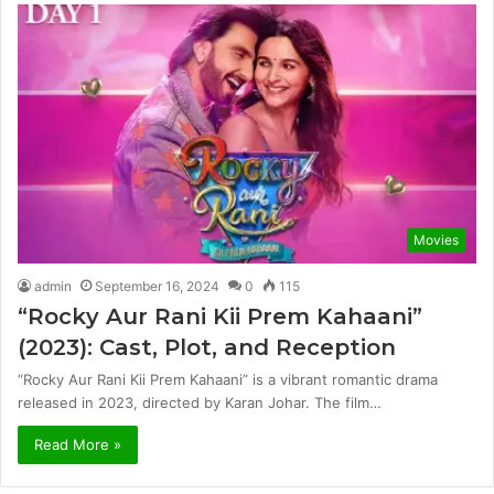
Movies
admin
September 16, 2024
0
115
“Rocky Aur Rani Kii Prem Kahaani”
(2023): Cast, Plot, and Reception
“Rocky Aur Rani Kii Prem Kahaani” is a vibrant romantic drama
released in 2023, directed by Karan Johar. The film…
Read More »