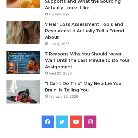
Supports and What the Sourcing
Actually Looks Like
4 weeks ago
7 Hair Loss Assessment Tools and
Resources I’d Actually Tell a Friend
About
June 4, 2026
7 Reasons Why You Should Never
Wait Until the Last Minute to Do Your
Assignment
April 20, 2026
“I Can’t Do This” May Be a Lie Your
Brain Is Telling You
February 25, 2026
Facebook
Twitter
YouTube
Instagram