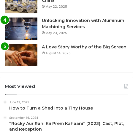
China
May 22, 2025
Unlocking Innovation with Aluminum
Machining Services
May 23, 2025
A Love Story Worthy of the Big Screen
August 14, 2025
Most Viewed
June 19, 2025
How to Turn a Shed Into a Tiny House
September 16, 2024
“Rocky Aur Rani Kii Prem Kahaani” (2023): Cast, Plot,
and Reception