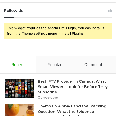
Follow Us
This widget requries the Arqam Lite Plugin, You can install it
from the Theme settings menu > Install Plugins.
Recent
Popular
Comments
Best IPTV Provider in Canada: What
Smart Viewers Look for Before They
Subscribe
2 weeks ago
Thymosin Alpha-1 and the Stacking
Question: What the Evidence