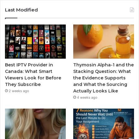
Last Modified
Best IPTV Provider in
Thymosin Alpha-1 and the
Canada: What Smart
Stacking Question: What
Viewers Look for Before
the Evidence Supports
They Subscribe
and What the Sourcing
Actually Looks Like
2 weeks ago
4 weeks ago