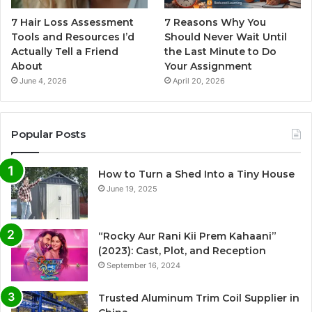
7 Hair Loss Assessment
7 Reasons Why You
Tools and Resources I’d
Should Never Wait Until
Actually Tell a Friend
the Last Minute to Do
About
Your Assignment
June 4, 2026
April 20, 2026
Popular Posts
How to Turn a Shed Into a Tiny House
June 19, 2025
“Rocky Aur Rani Kii Prem Kahaani”
(2023): Cast, Plot, and Reception
September 16, 2024
Trusted Aluminum Trim Coil Supplier in