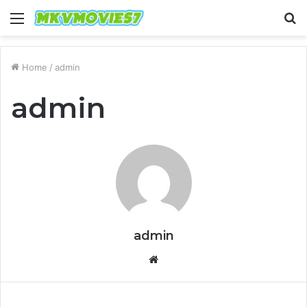
Menu
S
fo
Home
/
admin
admin
admin
Website