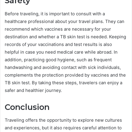
Safety
Before traveling, it is important to consult with a
healthcare professional about your travel plans. They can
recommend which vaccines are necessary for your
destination and whether a TB skin test is needed. Keeping
records of your vaccinations and test results is also
helpful in case you need medical care while abroad. In
addition, practicing good hygiene, such as frequent
handwashing and avoiding contact with sick individuals,
complements the protection provided by vaccines and the
TB skin test. By taking these steps, travelers can enjoy a
safer and healthier journey.
Conclusion
Traveling offers the opportunity to explore new cultures
and experiences, but it also requires careful attention to