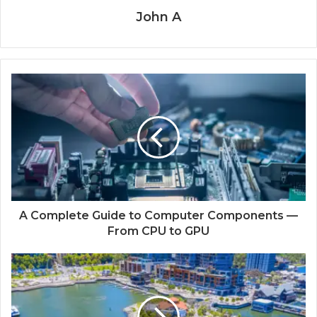
John A
A Complete Guide to Computer Components —
From CPU to GPU