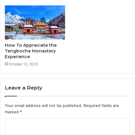
How To Appreciate the
Tengboche Monastery
Experience
October 13, 2025
Leave a Reply
Your email address will not be published.
Required fields are
marked
*
C
o