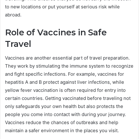
to new locations or put yourself at serious risk while
abroad.
Role of Vaccines in Safe
Travel
Vaccines are another essential part of travel preparation.
They work by stimulating the immune system to recognize
and fight specific infections. For example, vaccines for
hepatitis A and B protect against liver infections, while
yellow fever vaccination is often required for entry into
certain countries. Getting vaccinated before traveling not
only safeguards your own health but also protects the
people you come into contact with during your journey.
Vaccines reduce the chances of outbreaks and help
maintain a safer environment in the places you visit.