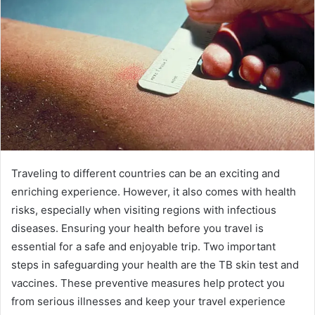
Traveling to different countries can be an exciting and
enriching experience. However, it also comes with health
risks, especially when visiting regions with infectious
diseases. Ensuring your health before you travel is
essential for a safe and enjoyable trip. Two important
steps in safeguarding your health are the TB skin test and
vaccines. These preventive measures help protect you
from serious illnesses and keep your travel experience