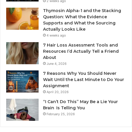
2 weeks ago
Thymosin Alpha-1 and the Stacking
Question: What the Evidence
Supports and What the Sourcing
Actually Looks Like
4 weeks ago
7 Hair Loss Assessment Tools and
Resources I’d Actually Tell a Friend
About
June 4, 2026
7 Reasons Why You Should Never
Wait Until the Last Minute to Do Your
Assignment
April 20, 2026
“I Can’t Do This” May Be a Lie Your
Brain Is Telling You
February 25, 2026