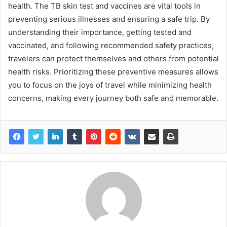
health. The TB skin test and vaccines are vital tools in
preventing serious illnesses and ensuring a safe trip. By
understanding their importance, getting tested and
vaccinated, and following recommended safety practices,
travelers can protect themselves and others from potential
health risks. Prioritizing these preventive measures allows
you to focus on the joys of travel while minimizing health
concerns, making every journey both safe and memorable.