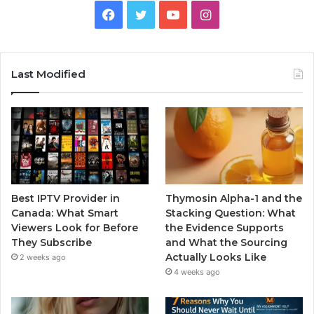
Facebook
Twitter
YouTube
Instagram
Last Modified
Best IPTV Provider in
Thymosin Alpha-1 and the
Canada: What Smart
Stacking Question: What
Viewers Look for Before
the Evidence Supports
They Subscribe
and What the Sourcing
Actually Looks Like
2 weeks ago
4 weeks ago