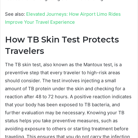
See also:
Elevated Journeys: How Airport Limo Rides
Improve Your Travel Experience
How TB Skin Test Protects
Travelers
The TB skin test, also known as the Mantoux test, is a
preventive step that every traveler to high-risk areas
should consider. The test involves injecting a small
amount of TB protein under the skin and checking for a
reaction after 48 to 72 hours. A positive reaction indicates
that your body has been exposed to TB bacteria, and
further evaluation may be necessary. Knowing your TB
status helps you take preventive measures, such as
avoiding exposure to others or starting treatment before
traveling. This ensures that you do not carry the infection