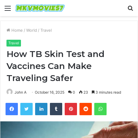
Menu
S
fo
Home
/
World
/
Travel
Travel
How TB Skin Test and
Vaccines Can Make
Traveling Safer
John A
October 16, 2025
0
23
3 minutes read
Facebook
Twitter
LinkedIn
Tumblr
Pinterest
Reddit
WhatsApp