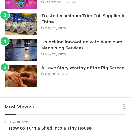
September 16, 2024
Trusted Aluminum Trim Coil Supplier in
China
May 22, 2025
Unlocking Innovation with Aluminum
Machining Services
May 23, 2025
A Love Story Worthy of the Big Screen
August 14, 2025
Most Viewed
June 19, 2025
How to Turn a Shed Into a Tiny House