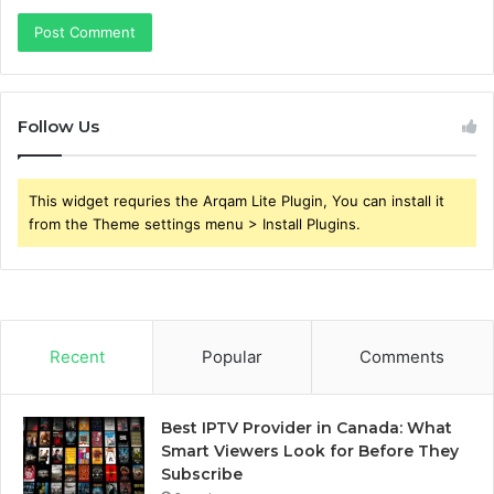
Follow Us
This widget requries the Arqam Lite Plugin, You can install it
from the Theme settings menu > Install Plugins.
Recent
Popular
Comments
Best IPTV Provider in Canada: What
Smart Viewers Look for Before They
Subscribe