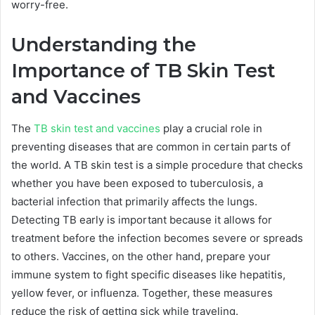
worry-free.
Understanding the
Importance of TB Skin Test
and Vaccines
The
TB skin test and vaccines
play a crucial role in
preventing diseases that are common in certain parts of
the world. A TB skin test is a simple procedure that checks
whether you have been exposed to tuberculosis, a
bacterial infection that primarily affects the lungs.
Detecting TB early is important because it allows for
treatment before the infection becomes severe or spreads
to others. Vaccines, on the other hand, prepare your
immune system to fight specific diseases like hepatitis,
yellow fever, or influenza. Together, these measures
reduce the risk of getting sick while traveling.