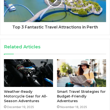
Top 3 Fantastic Travel Attractions in Perth
Related Articles
Weather-Ready
Smart Travel Strategies for
Motorcycle Gear for All-
Budget-Friendly
Season Adventures
Adventures
December 19, 2025
November 18, 2025