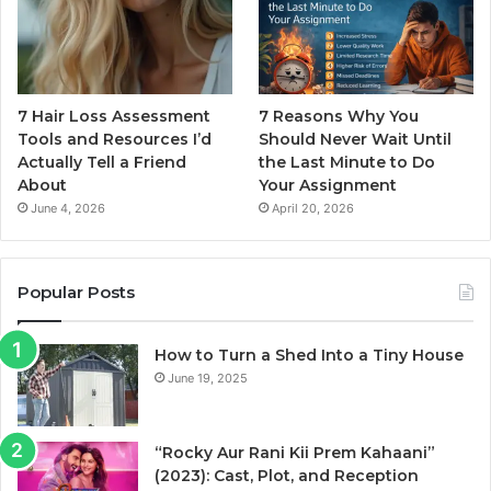
7 Hair Loss Assessment
7 Reasons Why You
Tools and Resources I’d
Should Never Wait Until
Actually Tell a Friend
the Last Minute to Do
About
Your Assignment
June 4, 2026
April 20, 2026
Popular Posts
How to Turn a Shed Into a Tiny House
June 19, 2025
“Rocky Aur Rani Kii Prem Kahaani”
(2023): Cast, Plot, and Reception