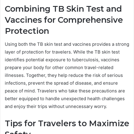
Combining TB Skin Test and
Vaccines for Comprehensive
Protection
Using both the TB skin test and vaccines provides a strong
layer of protection for travelers. While the TB skin test
identifies potential exposure to tuberculosis, vaccines
prepare your body for other common travel-related
illnesses. Together, they help reduce the risk of serious
infections, prevent the spread of disease, and ensure
peace of mind. Travelers who take these precautions are
better equipped to handle unexpected health challenges
and enjoy their trips without unnecessary worry.
Tips for Travelers to Maximize