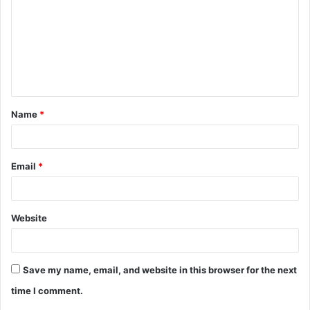
m
m
e
n
t
Name
*
*
Email
*
Website
Save my name, email, and website in this browser for the next
time I comment.