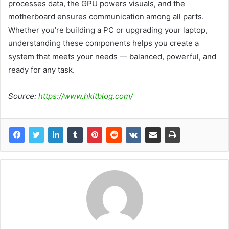
processes data, the GPU powers visuals, and the
motherboard ensures communication among all parts.
Whether you’re building a PC or upgrading your laptop,
understanding these components helps you create a
system that meets your needs — balanced, powerful, and
ready for any task.
Source:
https://www.hkitblog.com/