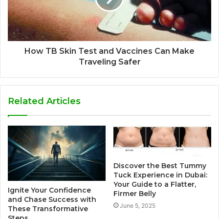
How TB Skin Test and Vaccines Can Make
Traveling Safer
Related Articles
Discover the Best Tummy
Tuck Experience in Dubai:
Your Guide to a Flatter,
Ignite Your Confidence
Firmer Belly
and Chase Success with
June 5, 2025
These Transformative
Steps