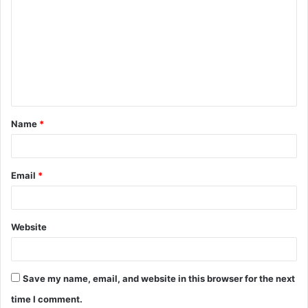
o
m
m
e
n
t
Name
*
*
Email
*
Website
Save my name, email, and website in this browser for the next
time I comment.