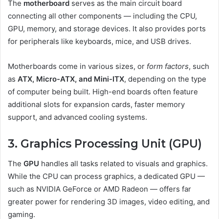
The
motherboard
serves as the main circuit board
connecting all other components — including the CPU,
GPU, memory, and storage devices. It also provides ports
for peripherals like keyboards, mice, and USB drives.
Motherboards come in various sizes, or
form factors
, such
as
ATX, Micro-ATX, and Mini-ITX
, depending on the type
of computer being built. High-end boards often feature
additional slots for expansion cards, faster memory
support, and advanced cooling systems.
3. Graphics Processing Unit (GPU)
The
GPU
handles all tasks related to visuals and graphics.
While the CPU can process graphics, a dedicated GPU —
such as NVIDIA GeForce or AMD Radeon — offers far
greater power for rendering 3D images, video editing, and
gaming.