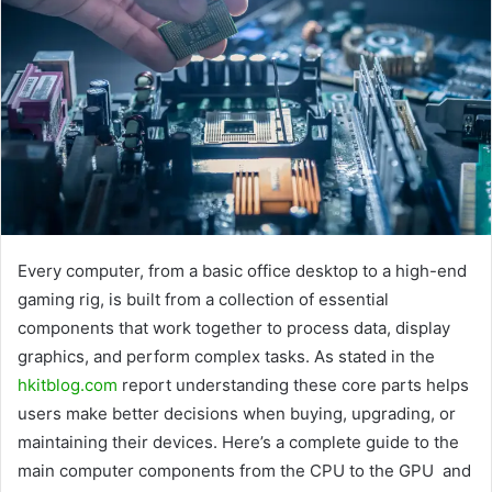
Every computer, from a basic office desktop to a high-end
gaming rig, is built from a collection of essential
components that work together to process data, display
graphics, and perform complex tasks. As stated in the
hkitblog.com
report understanding these core parts helps
users make better decisions when buying, upgrading, or
maintaining their devices. Here’s a complete guide to the
main computer components from the CPU to the GPU and