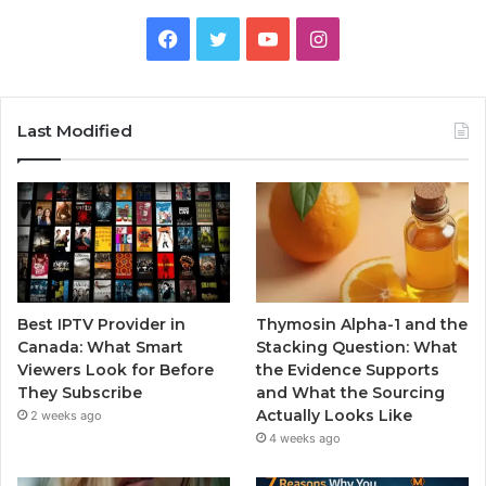
Facebook
Twitter
YouTube
Instagram
Last Modified
Best IPTV Provider in
Thymosin Alpha-1 and the
Canada: What Smart
Stacking Question: What
Viewers Look for Before
the Evidence Supports
They Subscribe
and What the Sourcing
Actually Looks Like
2 weeks ago
4 weeks ago