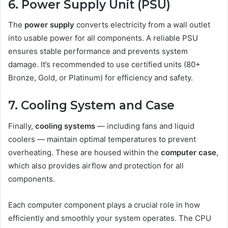
6. Power Supply Unit (PSU)
The
power supply
converts electricity from a wall outlet
into usable power for all components. A reliable PSU
ensures stable performance and prevents system
damage. It’s recommended to use certified units (80+
Bronze, Gold, or Platinum) for efficiency and safety.
7. Cooling System and Case
Finally,
cooling systems
— including fans and liquid
coolers — maintain optimal temperatures to prevent
overheating. These are housed within the
computer case
,
which also provides airflow and protection for all
components.
Each computer component plays a crucial role in how
efficiently and smoothly your system operates. The CPU