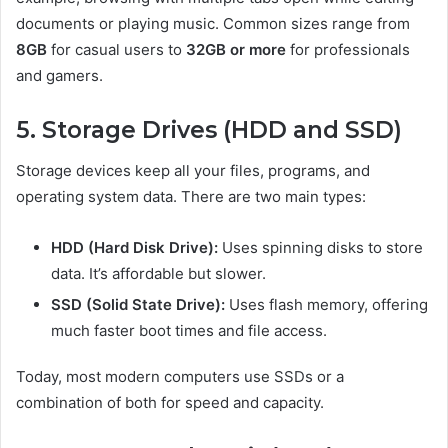
documents or playing music. Common sizes range from
8GB
for casual users to
32GB or more
for professionals
and gamers.
5. Storage Drives (HDD and SSD)
Storage devices keep all your files, programs, and
operating system data. There are two main types:
HDD (Hard Disk Drive):
Uses spinning disks to store
data. It’s affordable but slower.
SSD (Solid State Drive):
Uses flash memory, offering
much faster boot times and file access.
Today, most modern computers use SSDs or a
combination of both for speed and capacity.