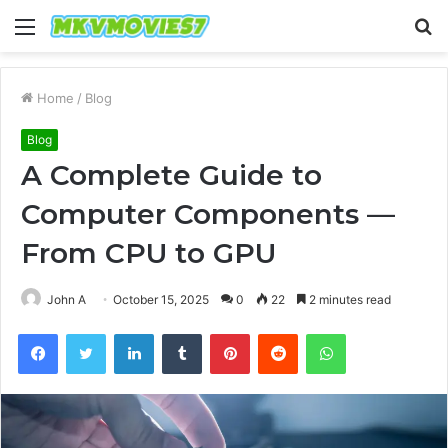
Menu
S
fo
Home
/
Blog
Blog
A Complete Guide to
Computer Components —
From CPU to GPU
John A
October 15, 2025
0
22
2 minutes read
Facebook
Twitter
LinkedIn
Tumblr
Pinterest
Reddit
WhatsApp