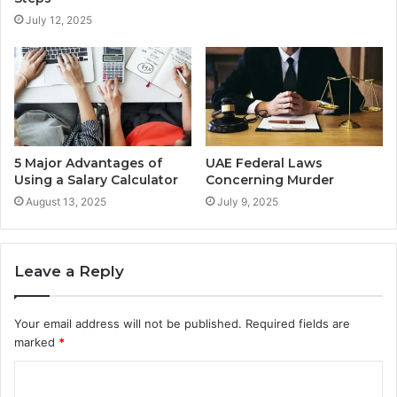
July 12, 2025
5 Major Advantages of
UAE Federal Laws
Using a Salary Calculator
Concerning Murder
August 13, 2025
July 9, 2025
Leave a Reply
Your email address will not be published.
Required fields are
marked
*
C