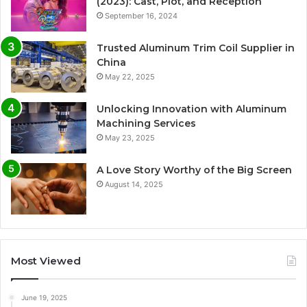
(2023): Cast, Plot, and Reception
September 16, 2024
Trusted Aluminum Trim Coil Supplier in
China
May 22, 2025
Unlocking Innovation with Aluminum
Machining Services
May 23, 2025
A Love Story Worthy of the Big Screen
August 14, 2025
Most Viewed
June 19, 2025