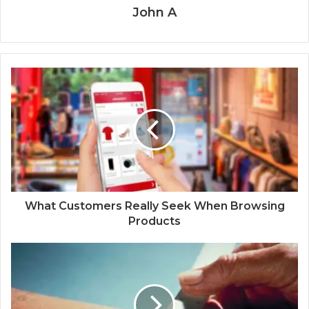
John A
What Customers Really Seek When Browsing
Products