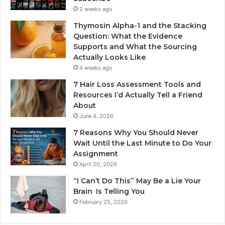
2 weeks ago
Thymosin Alpha-1 and the Stacking
Question: What the Evidence
Supports and What the Sourcing
Actually Looks Like
4 weeks ago
7 Hair Loss Assessment Tools and
Resources I’d Actually Tell a Friend
About
June 4, 2026
7 Reasons Why You Should Never
Wait Until the Last Minute to Do Your
Assignment
April 20, 2026
“I Can’t Do This” May Be a Lie Your
Brain Is Telling You
February 25, 2026