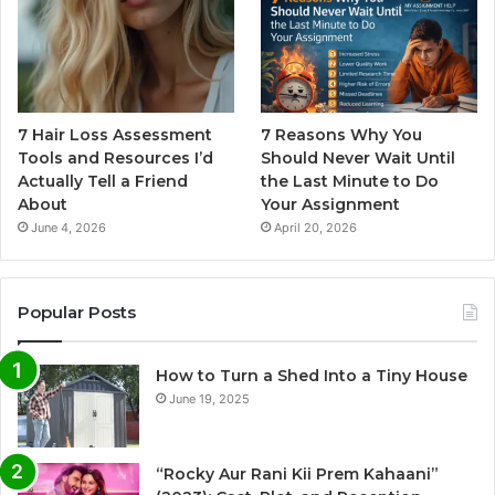
7 Hair Loss Assessment
7 Reasons Why You
Tools and Resources I’d
Should Never Wait Until
Actually Tell a Friend
the Last Minute to Do
About
Your Assignment
June 4, 2026
April 20, 2026
Popular Posts
How to Turn a Shed Into a Tiny House
June 19, 2025
“Rocky Aur Rani Kii Prem Kahaani”