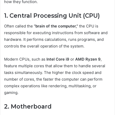
how they function.
1. Central Processing Unit (CPU)
Often called the
“brain of the computer,”
the CPU is
responsible for executing instructions from software and
hardware. It performs calculations, runs programs, and
controls the overall operation of the system.
Modern CPUs, such as
Intel Core i9
or
AMD Ryzen 9
,
feature multiple cores that allow them to handle several
tasks simultaneously. The higher the clock speed and
number of cores, the faster the computer can perform
complex operations like rendering, multitasking, or
gaming.
2. Motherboard