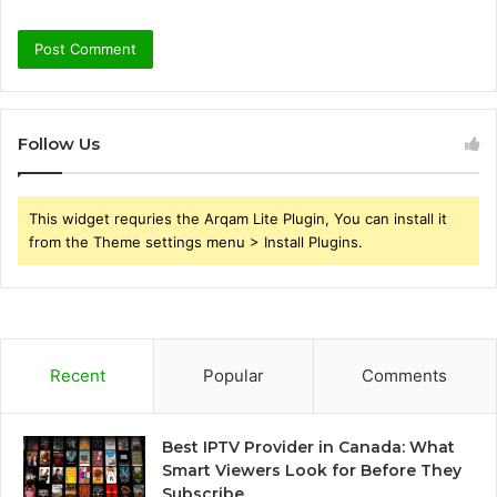
Follow Us
This widget requries the Arqam Lite Plugin, You can install it
from the Theme settings menu > Install Plugins.
Recent
Popular
Comments
Best IPTV Provider in Canada: What
Smart Viewers Look for Before They
Subscribe