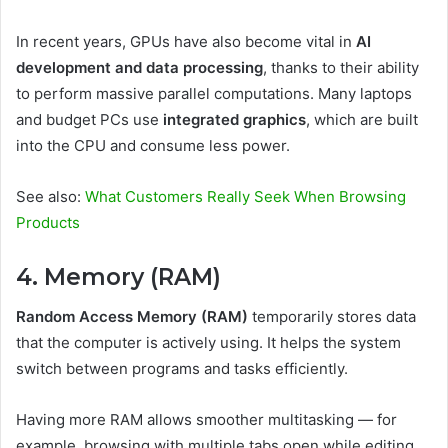
In recent years, GPUs have also become vital in
AI
development and data processing
, thanks to their ability
to perform massive parallel computations. Many laptops
and budget PCs use
integrated graphics
, which are built
into the CPU and consume less power.
See also:
What Customers Really Seek When Browsing
Products
4. Memory (RAM)
Random Access Memory (RAM)
temporarily stores data
that the computer is actively using. It helps the system
switch between programs and tasks efficiently.
Having more RAM allows smoother multitasking — for
example, browsing with multiple tabs open while editing