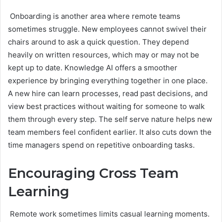
Onboarding is another area where remote teams
sometimes struggle. New employees cannot swivel their
chairs around to ask a quick question. They depend
heavily on written resources, which may or may not be
kept up to date. Knowledge AI offers a smoother
experience by bringing everything together in one place.
A new hire can learn processes, read past decisions, and
view best practices without waiting for someone to walk
them through every step. The self serve nature helps new
team members feel confident earlier. It also cuts down the
time managers spend on repetitive onboarding tasks.
Encouraging Cross Team
Learning
Remote work sometimes limits casual learning moments.