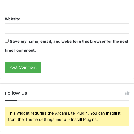
Website
Save my name, email, and website in this browser for the next
time I comment.
Follow Us
This widget requries the Arqam Lite Plugin, You can install it
from the Theme settings menu > Install Plugins.