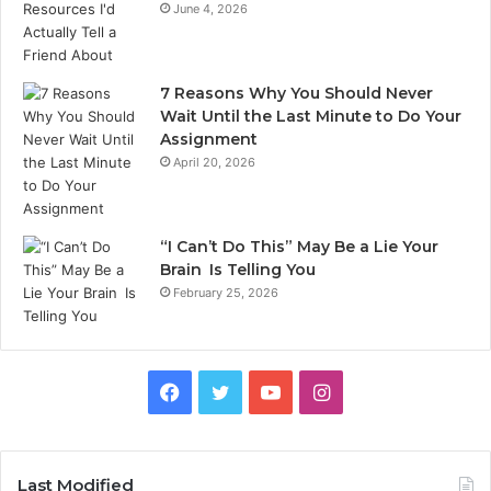
June 4, 2026
7 Reasons Why You Should Never
Wait Until the Last Minute to Do Your
Assignment
April 20, 2026
“I Can’t Do This” May Be a Lie Your
Brain Is Telling You
February 25, 2026
Facebook
Twitter
YouTube
Instagram
Last Modified