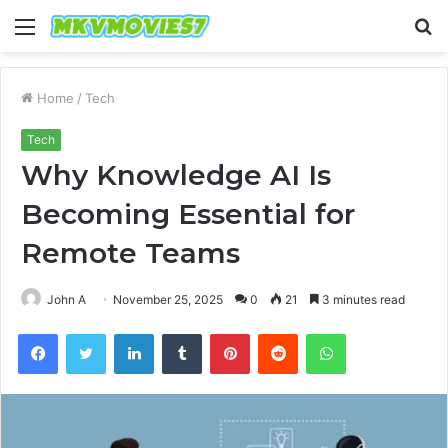
Menu
S
fo
Home
/
Tech
Tech
Why Knowledge AI Is
Becoming Essential for
Remote Teams
John A
November 25, 2025
0
21
3 minutes read
Facebook
Twitter
LinkedIn
Tumblr
Pinterest
Reddit
WhatsApp