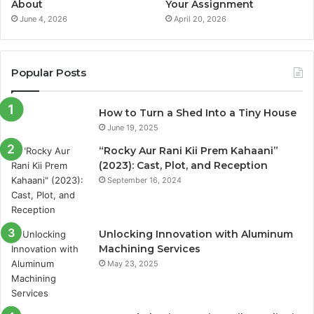
About
Your Assignment
June 4, 2026
April 20, 2026
Popular Posts
How to Turn a Shed Into a Tiny House
June 19, 2025
“Rocky Aur Rani Kii Prem Kahaani”
(2023): Cast, Plot, and Reception
September 16, 2024
Unlocking Innovation with Aluminum
Machining Services
May 23, 2025