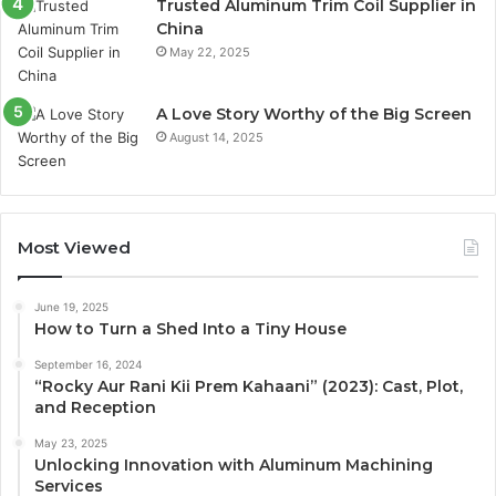
Trusted Aluminum Trim Coil Supplier in
China
May 22, 2025
A Love Story Worthy of the Big Screen
August 14, 2025
Most Viewed
June 19, 2025
How to Turn a Shed Into a Tiny House
September 16, 2024
“Rocky Aur Rani Kii Prem Kahaani” (2023): Cast, Plot,
and Reception
May 23, 2025
Unlocking Innovation with Aluminum Machining
Services