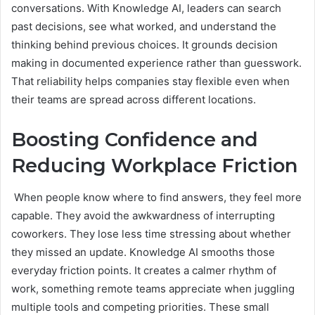
conversations. With Knowledge AI, leaders can search
past decisions, see what worked, and understand the
thinking behind previous choices. It grounds decision
making in documented experience rather than guesswork.
That reliability helps companies stay flexible even when
their teams are spread across different locations.
Boosting Confidence and
Reducing Workplace Friction
When people know where to find answers, they feel more
capable. They avoid the awkwardness of interrupting
coworkers. They lose less time stressing about whether
they missed an update. Knowledge AI smooths those
everyday friction points. It creates a calmer rhythm of
work, something remote teams appreciate when juggling
multiple tools and competing priorities. These small