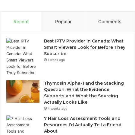
Recent
Popular
Comments
Best IPTV Provider in Canada: What
Smart Viewers Look for Before They
Subscribe
1 week ago
Thymosin Alpha-1 and the Stacking
Question: What the Evidence
Supports and What the Sourcing
Actually Looks Like
4 weeks ago
7 Hair Loss Assessment Tools and
Resources I’d Actually Tell a Friend
About