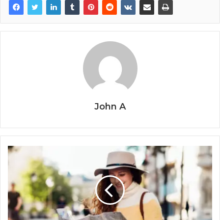
John A