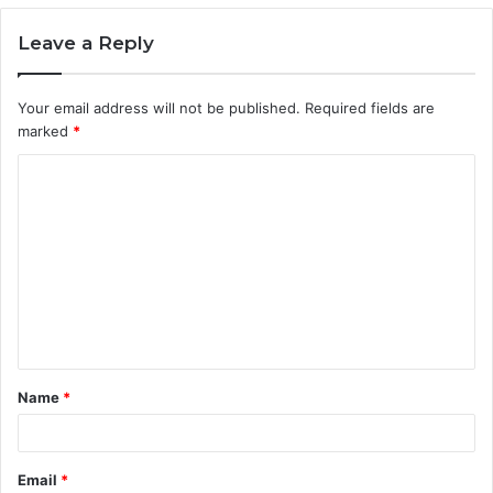
Leave a Reply
Your email address will not be published.
Required fields are
marked
*
C
o
m
m
e
n
t
Name
*
*
Email
*