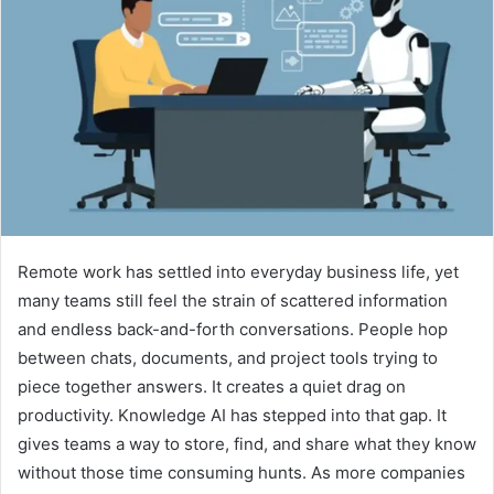
Remote work has settled into everyday business life, yet
many teams still feel the strain of scattered information
and endless back-and-forth conversations. People hop
between chats, documents, and project tools trying to
piece together answers. It creates a quiet drag on
productivity. Knowledge AI has stepped into that gap. It
gives teams a way to store, find, and share what they know
without those time consuming hunts. As more companies