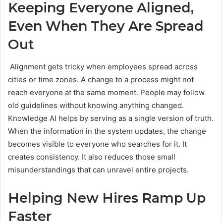
Keeping Everyone Aligned,
Even When They Are Spread
Out
Alignment gets tricky when employees spread across
cities or time zones. A change to a process might not
reach everyone at the same moment. People may follow
old guidelines without knowing anything changed.
Knowledge AI helps by serving as a single version of truth.
When the information in the system updates, the change
becomes visible to everyone who searches for it. It
creates consistency. It also reduces those small
misunderstandings that can unravel entire projects.
Helping New Hires Ramp Up
Faster