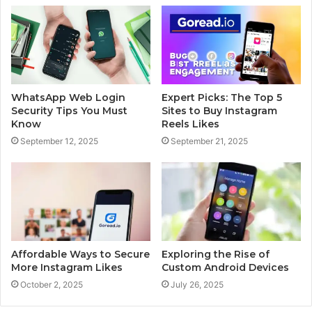
WhatsApp Web Login
Expert Picks: The Top 5
Security Tips You Must
Sites to Buy Instagram
Know
Reels Likes
September 12, 2025
September 21, 2025
Affordable Ways to Secure
Exploring the Rise of
More Instagram Likes
Custom Android Devices
October 2, 2025
July 26, 2025