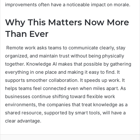
improvements often have a noticeable impact on morale.
Why This Matters Now More
Than Ever
Remote work asks teams to communicate clearly, stay
organized, and maintain trust without being physically
together. Knowledge AI makes that possible by gathering
everything in one place and making it easy to find. It
supports smoother collaboration. It speeds up work. It
helps teams feel connected even when miles apart. As
businesses continue shifting toward flexible work
environments, the companies that treat knowledge as a
shared resource, supported by smart tools, will have a
clear advantage.