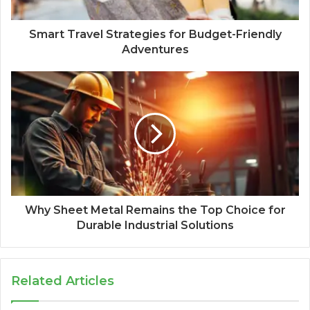
Smart Travel Strategies for Budget-Friendly
Adventures
Why Sheet Metal Remains the Top Choice for
Durable Industrial Solutions
Related Articles