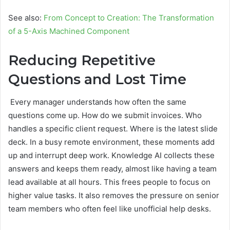
See also:
From Concept to Creation: The Transformation
of a 5-Axis Machined Component
Reducing Repetitive
Questions and Lost Time
Every manager understands how often the same
questions come up. How do we submit invoices. Who
handles a specific client request. Where is the latest slide
deck. In a busy remote environment, these moments add
up and interrupt deep work. Knowledge AI collects these
answers and keeps them ready, almost like having a team
lead available at all hours. This frees people to focus on
higher value tasks. It also removes the pressure on senior
team members who often feel like unofficial help desks.