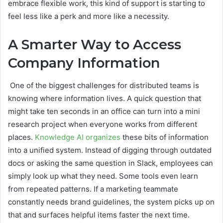
embrace flexible work, this kind of support is starting to
feel less like a perk and more like a necessity.
A Smarter Way to Access
Company Information
One of the biggest challenges for distributed teams is
knowing where information lives. A quick question that
might take ten seconds in an office can turn into a mini
research project when everyone works from different
places.
Knowledge AI organizes
these bits of information
into a unified system. Instead of digging through outdated
docs or asking the same question in Slack, employees can
simply look up what they need. Some tools even learn
from repeated patterns. If a marketing teammate
constantly needs brand guidelines, the system picks up on
that and surfaces helpful items faster the next time.