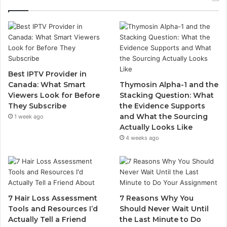
Best IPTV Provider in
Canada: What Smart
Thymosin Alpha-1 and the
Viewers Look for Before
Stacking Question: What
They Subscribe
the Evidence Supports
and What the Sourcing
1 week ago
Actually Looks Like
4 weeks ago
7 Hair Loss Assessment
7 Reasons Why You
Tools and Resources I’d
Should Never Wait Until
Actually Tell a Friend
the Last Minute to Do