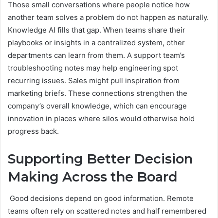
Those small conversations where people notice how
another team solves a problem do not happen as naturally.
Knowledge AI fills that gap. When teams share their
playbooks or insights in a centralized system, other
departments can learn from them. A support team’s
troubleshooting notes may help engineering spot
recurring issues. Sales might pull inspiration from
marketing briefs. These connections strengthen the
company’s overall knowledge, which can encourage
innovation in places where silos would otherwise hold
progress back.
Supporting Better Decision
Making Across the Board
Good decisions depend on good information. Remote
teams often rely on scattered notes and half remembered