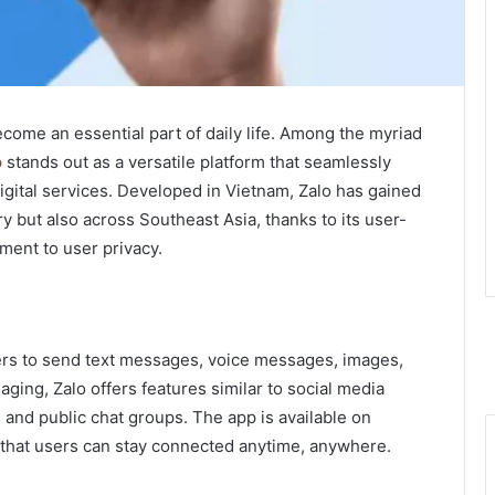
ecome an essential part of daily life. Among the myriad
o
stands out as a versatile platform that seamlessly
gital services. Developed in Vietnam, Zalo has gained
y but also across Southeast Asia, thanks to its user-
ment to user privacy.
sers to send text messages, voice messages, images,
ing, Zalo offers features similar to social media
 and public chat groups. The app is available on
 that users can stay connected anytime, anywhere.