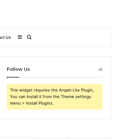
Sidebar
Search
ct Us
for
Follow Us
This widget requries the Arqam Lite Plugin,
You can install it from the Theme settings
menu > Install Plugins.