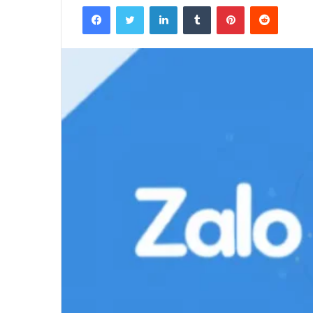
Facebook
Twitter
LinkedIn
Tumblr
Pinterest
Reddit