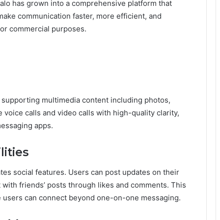
Zalo has grown into a comprehensive platform that
o make communication faster, more efficient, and
, or commercial purposes.
 supporting multimedia content including photos,
voice calls and video calls with high-quality clarity,
messaging apps.
ities
tes social features. Users can post updates on their
t with friends’ posts through likes and comments. This
e users can connect beyond one-on-one messaging.