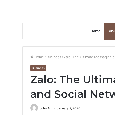
Home
Busi
Home
/
Business
/
Zalo: The Ultimate Messaging a
Business
Zalo: The Ulti
and Social Net
John A
January 9, 2026