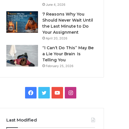
June 4, 2026
7 Reasons Why You
Should Never Wait Until
the Last Minute to Do
Your Assignment
April 20, 2026
“I Can’t Do This” May Be
a Lie Your Brain Is
Telling You
February 25, 2026
Facebook
Twitter
YouTube
Instagram
Last Modified