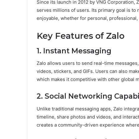
Since its launch in 2012 by VNG Corporation, 
serves millions of users. Its primary goal is t
enjoyable, whether for personal, professional
Key Features of Zalo
1. Instant Messaging
Zalo allows users to send real-time messages,
videos, stickers, and GIFs. Users can also make 
which makes it competitive with other global 
2. Social Networking Capabil
Unlike traditional messaging apps, Zalo integra
timeline, share photos and videos, and interac
creates a community-driven experience wher