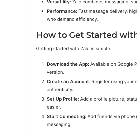
Versatility:
Zalo combines messaging, soci
Performance:
Fast message delivery, high-
who demand efficiency.
How to Get Started wit
Getting started with Zalo is simple:
Download the App:
Available on Google Pl
version.
Create an Account:
Register using your m
authenticity.
Set Up Profile:
Add a profile picture, sta
easier.
Start Connecting:
Add friends via phone 
messaging.