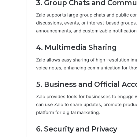
3. Group Chats and Commun
Zalo supports large group chats and public com
discussions, events, or interest-based group
announcements, and customizable notification
4. Multimedia Sharing
Zalo allows easy sharing of high-resolution i
voice notes, enhancing communication for tho
5. Business and Official Ac
Zalo provides tools for businesses to engage 
can use Zalo to share updates, promote produc
platform for digital marketing.
6. Security and Privacy