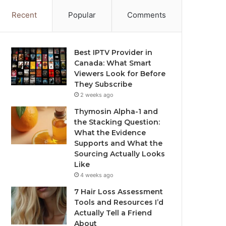
Recent
Popular
Comments
Best IPTV Provider in
Canada: What Smart
Viewers Look for Before
They Subscribe
2 weeks ago
Thymosin Alpha-1 and
the Stacking Question:
What the Evidence
Supports and What the
Sourcing Actually Looks
Like
4 weeks ago
7 Hair Loss Assessment
Tools and Resources I’d
Actually Tell a Friend
About