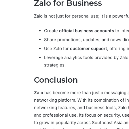
Zalo for Business
Zalo is not just for personal use; it is a power
Create
official business accounts
to inte
Share promotions, updates, and news dire
Use Zalo for
customer support
, offering 
Leverage analytics tools provided by Za
strategies.
Conclusion
Zalo
has become more than just a messaging a
networking platform. With its combination of i
networking features, and business tools, Zalo h
and professional use. Its focus on security, us
to grow in popularity across Southeast Asia an