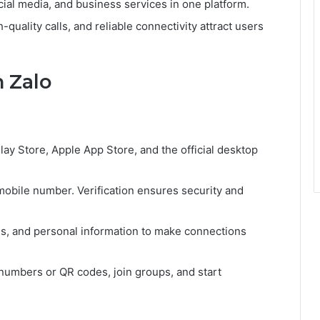
al media, and business services in one platform.
quality calls, and reliable connectivity attract users
h Zalo
ay Store, Apple App Store, and the official desktop
obile number. Verification ensures security and
tus, and personal information to make connections
numbers or QR codes, join groups, and start