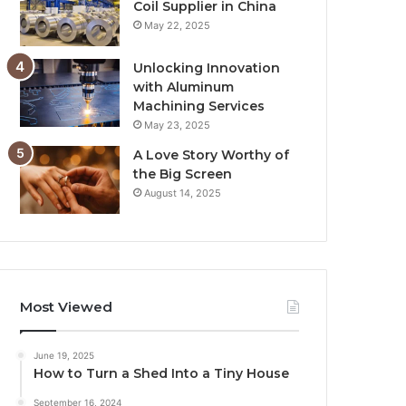
Coil Supplier in China
May 22, 2025
Unlocking Innovation
with Aluminum
Machining Services
May 23, 2025
A Love Story Worthy of
the Big Screen
August 14, 2025
Most Viewed
June 19, 2025
How to Turn a Shed Into a Tiny House
September 16, 2024