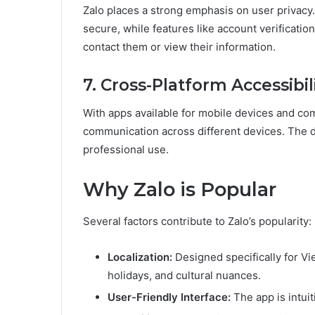
Zalo places a strong emphasis on user privac
secure, while features like account verificatio
contact them or view their information.
7. Cross-Platform Accessibil
With apps available for mobile devices and co
communication across different devices. The de
professional use.
Why Zalo is Popular
Several factors contribute to Zalo’s popularity:
Localization:
Designed specifically for Vi
holidays, and cultural nuances.
User-Friendly Interface:
The app is intuit