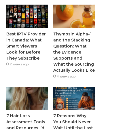
Best IPTV Provider
Thymosin Alpha-1
in Canada: What
and the Stacking
Smart Viewers
Question: What
Look for Before
the Evidence
They Subscribe
Supports and
What the Sourcing
2 weeks ago
Actually Looks Like
4 weeks ago
7 Hair Loss
7 Reasons Why
Assessment Tools
You Should Never
and Resources I’d
Wait Until the Last