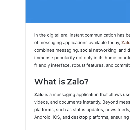
In the digital era, instant communication has b
of messaging applications available today,
Zal
combines messaging, social networking, and di
immense popularity not only in its home countr
friendly interface, robust features, and commit
What is Zalo?
Zalo
is a messaging application that allows u
videos, and documents instantly. Beyond messag
platforms, such as status updates, news feeds,
Android, iOS, and desktop platforms, ensuring