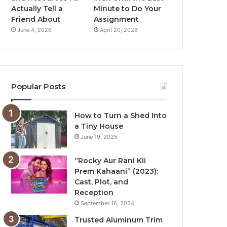
Actually Tell a
Minute to Do Your
Friend About
Assignment
June 4, 2026
April 20, 2026
Popular Posts
How to Turn a Shed Into
a Tiny House
June 19, 2025
“Rocky Aur Rani Kii
Prem Kahaani” (2023):
Cast, Plot, and
Reception
September 16, 2024
Trusted Aluminum Trim