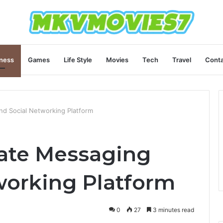
ness
Games
Life Style
Movies
Tech
Travel
Conta
nd Social Networking Platform
mate Messaging
working Platform
0
27
3 minutes read