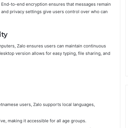
y. End-to-end encryption ensures that messages remain
n and privacy settings give users control over who can
ity
mputers, Zalo ensures users can maintain continuous
sktop version allows for easy typing, file sharing, and
etnamese users, Zalo supports local languages,
ive, making it accessible for all age groups.