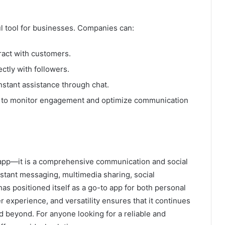
ful tool for businesses. Companies can:
ract with customers.
ctly with followers.
instant assistance through chat.
lo to monitor engagement and optimize communication
pp—it is a comprehensive communication and social
nstant messaging, multimedia sharing, social
as positioned itself as a go-to app for both personal
er experience, and versatility ensures that it continues
d beyond. For anyone looking for a reliable and