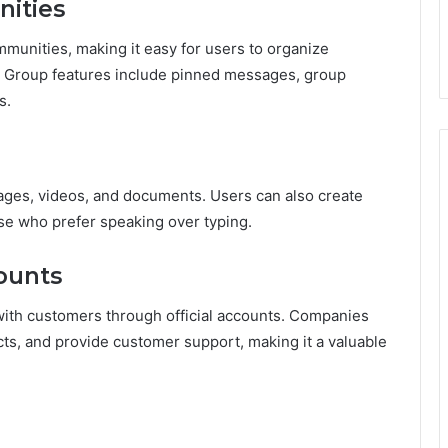
ities
munities, making it easy for users to organize
s. Group features include pinned messages, group
s.
mages, videos, and documents. Users can also create
se who prefer speaking over typing.
counts
with customers through official accounts. Companies
ts, and provide customer support, making it a valuable