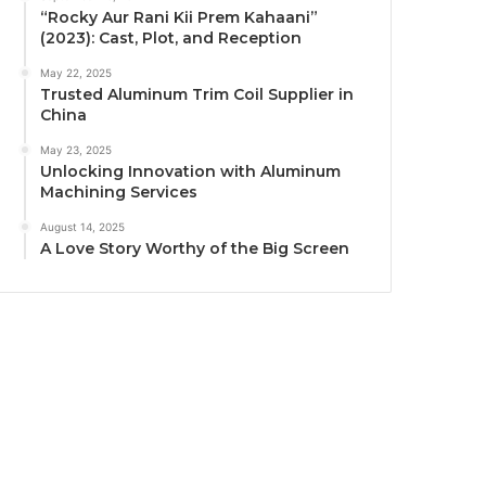
“Rocky Aur Rani Kii Prem Kahaani”
(2023): Cast, Plot, and Reception
May 22, 2025
Trusted Aluminum Trim Coil Supplier in
China
May 23, 2025
Unlocking Innovation with Aluminum
Machining Services
August 14, 2025
A Love Story Worthy of the Big Screen